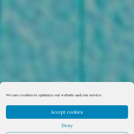
We use cookies to optimize our website and our service.
Accept cookies
Deny