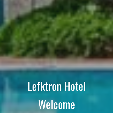
Lefktron Hotel
Welcome