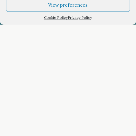
View preferences
Cookie Policy
Privacy Policy
Lefktron Hotel
Room reservation
Arrival Date
Staying for