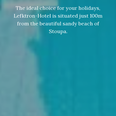
The ideal choice for your holidays,
Lefktron-Hotel is situated just 100m
from the beautiful sandy beach of
Stoupa.