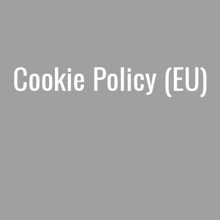
Cookie Policy (EU)